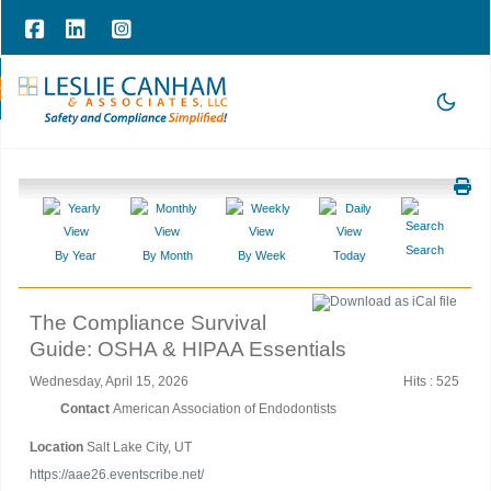
hone Consultation
|
209-785-3903 |
office@lesliecanham.com
Search
By Year
By Month
By Week
Today
The Compliance Survival
Guide: OSHA & HIPAA Essentials
Wednesday, April 15, 2026
Hits
: 525
Contact
American Association of Endodontists
Location
Salt Lake City, UT
https://aae26.eventscribe.net/