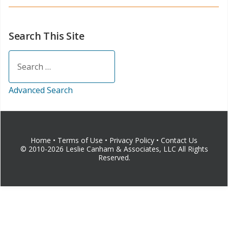
Search This Site
Search
Advanced Search
Home
•
Terms of Use
•
Privacy Policy
•
Contact Us
© 2010-2026 Leslie Canham & Associates, LLC All Rights
Reserved.