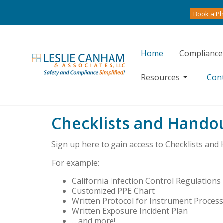
Book a Ph
Home
Compliance
Resources
Con
Checklists and Hando
Sign up here to gain access to Checklists and
For example:
California Infection Control Regulations
Customized PPE Chart
Written Protocol for Instrument Proces
Written Exposure Incident Plan
... and more!