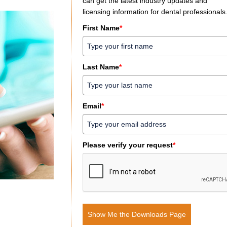
can get the latest industry updates and
licensing information for dental professionals
First Name
*
Last Name
*
Email
*
Please verify your request
*
Show Me the Downloads Page