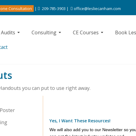
one Consultation
|
209-785-3903 |
office@lesliecanham.com
 Audits
Consulting
CE Courses
Book Les
tact
uts
 Handouts you can put to use right away.
 Poster
Yes, I Want These Resources!
sing
We will also add you to our Newsletter so yo