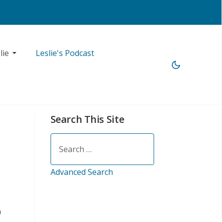
lie
Leslie's Podcast
Search This Site
Search
Advanced Search
u