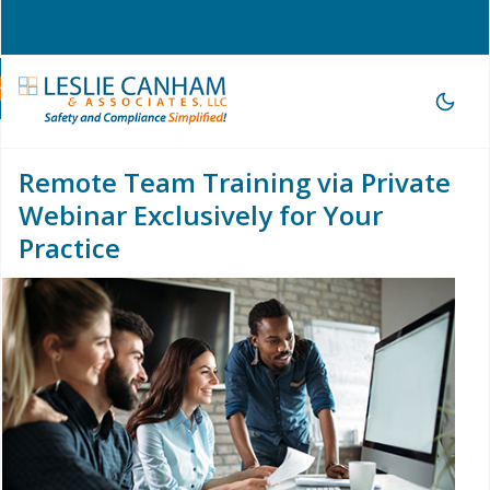
hone Consultation
|
209-785-3903 |
office@lesliecanham.com
Remote Team Training via Private
Webinar Exclusively for Your
Practice