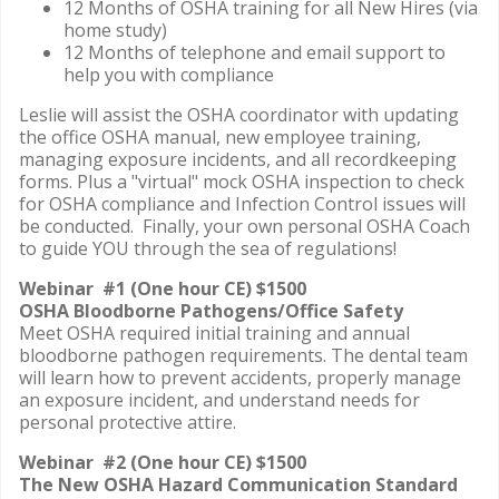
12 Months of OSHA training for all New Hires (via
home study)
12 Months of telephone and email support to
help you with compliance
Leslie will assist the OSHA coordinator with updating
the office OSHA manual, new employee training,
managing exposure incidents, and all recordkeeping
forms. Plus a "virtual" mock OSHA inspection to check
for OSHA compliance and Infection Control issues will
be conducted. Finally, your own personal OSHA Coach
to guide YOU through the sea of regulations!
Webinar #1 (One hour CE) $1500
OSHA Bloodborne Pathogens/Office Safety
Meet OSHA required initial training and annual
bloodborne pathogen requirements. The dental team
will learn how to prevent accidents, properly manage
an exposure incident, and understand needs for
personal protective attire.
Webinar #2 (One hour CE) $1500
The New OSHA Hazard Communication Standard