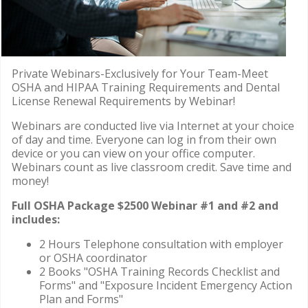
Private Webinars-Exclusively for Your Team-Meet
OSHA and HIPAA Training Requirements and Dental
License Renewal Requirements by Webinar!
Webinars are conducted live via Internet at your choice
of day and time. Everyone can log in from their own
device or you can view on your office computer.
Webinars count as live classroom credit. Save time and
money!
Full OSHA Package $2500 Webinar #1 and #2 and
includes:
2 Hours Telephone consultation with employer
or OSHA coordinator
2 Books "OSHA Training Records Checklist and
Forms" and "Exposure Incident Emergency Action
Plan and Forms"