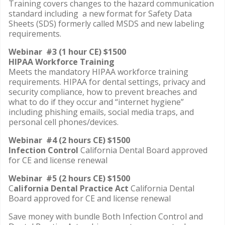
Training covers changes to the hazard communication
standard including a new format for Safety Data
Sheets (SDS) formerly called MSDS and new labeling
requirements.
Webinar #3 (1 hour CE) $1500
HIPAA Workforce Training
Meets the mandatory HIPAA workforce training
requirements. HIPAA for dental settings, privacy and
security compliance, how to prevent breaches and
what to do if they occur and “internet hygiene”
including phishing emails, social media traps, and
personal cell phones/devices.
Webinar #4 (2 hours CE) $1500
Infection Control
California Dental Board approved
for CE and license renewal
Webinar #5 (2 hours CE) $1500
C
alifornia Dental Practice Act
California Dental
Board approved for CE and license renewal
Save money with bundle Both Infection Control and