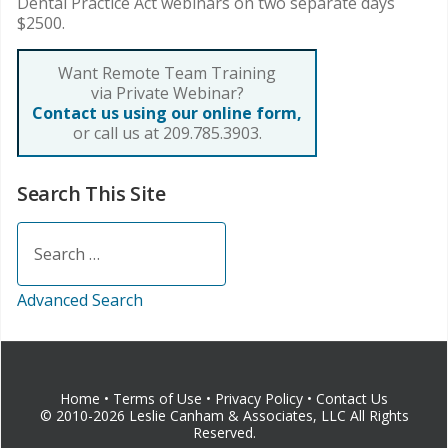
Dental Practice Act webinars on two separate days
$2500.
Want Remote Team Training
via Private Webinar?
Contact us using our online form,
or call us at 209.785.3903.
Search This Site
Search
Advanced Search
Home
•
Terms of Use
•
Privacy Policy
•
Contact Us
© 2010-2026 Leslie Canham & Associates, LLC All Rights
Reserved.