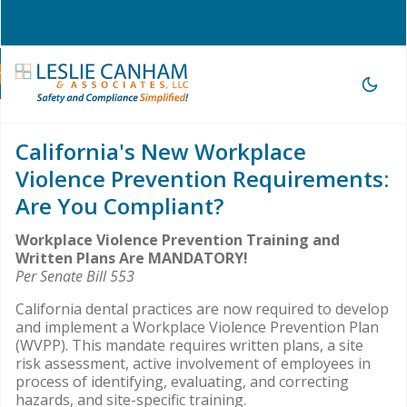
hone Consultation
|
209-785-3903 |
office@lesliecanham.com
California's New Workplace
Violence Prevention Requirements:
Are You Compliant?
Workplace Violence Prevention Training and
Written Plans Are MANDATORY!
Per Senate Bill 553
California dental practices are now required to develop
and implement a Workplace Violence Prevention Plan
(WVPP). This mandate requires written plans, a site
risk assessment, active involvement of employees in
process of identifying, evaluating, and correcting
hazards, and site-specific training.