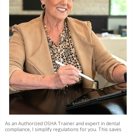
As an Authorized OSHA Trainer and expert in dental
compliance, I simplify regulations for you. This saves