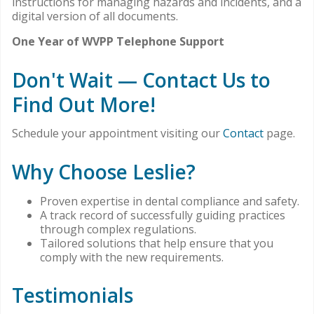
instructions for managing hazards and incidents, and a
digital version of all documents.
One Year of WVPP Telephone Support
Don't Wait — Contact Us to
Find Out More!
Schedule your appointment visiting our
Contact
page.
Why Choose Leslie?
Proven expertise in dental compliance and safety.
A track record of successfully guiding practices
through complex regulations.
Tailored solutions that help ensure that you
comply with the new requirements.
Testimonials