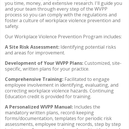
you time, money, and extensive research. I'll guide you
and your team through every step of the WVPP
process so you can comply with the regulations and
foster a culture of workplace violence prevention and
safety.
Our Workplace Violence Prevention Program includes:
A Site Risk Assessment:
Identifying potential risks
and areas for improvement.
Development of Your WVPP Plans:
Customized, site-
specific, written plans for your practice.
Comprehensive Training:
Facilitated to engage
employee involvement in identifying, evaluating, and
correcting workplace violence hazards. Continuing
Education credit is provided for training.
A Personalized WVPP Manual:
Includes the
mandatory written plans, record-keeping
forms/documentation, templates for periodic risk
assessments, employee training records, step by step