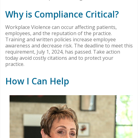
Why is Compliance Critical?
Workplace Violence can occur affecting patients,
employees, and the reputation of the practice.
Training and written policies increase employee
awareness and decrease risk. The deadline to meet this
requirement, July 1, 2024, has passed. Take action
today avoid costly citations and to protect your
practice.
How I Can Help