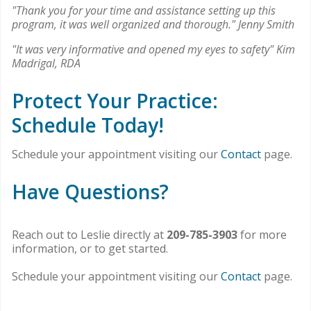
"Thank you for your time and assistance setting up this
program, it was well organized and thorough." Jenny Smith
"It was very informative and opened my eyes to safety" Kim
Madrigal, RDA
Protect Your Practice:
Schedule Today!
Schedule your appointment visiting our
Contact
page.
Have Questions?
Reach out to Leslie directly at
209-785-3903
for more
information, or to get started.
Schedule your appointment visiting our
Contact
page.