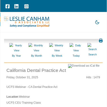
hone Consultation
|
209-785-3903 |
office@lesliecanham.com
Search
By Year
By Month
By Week
Today
California Dental Practice Act
Friday, October 31, 2025
Hits
: 1479
UCFS Webinar - CA Dental Practice Act
Location
Webinar
UCFS CEU Training Class