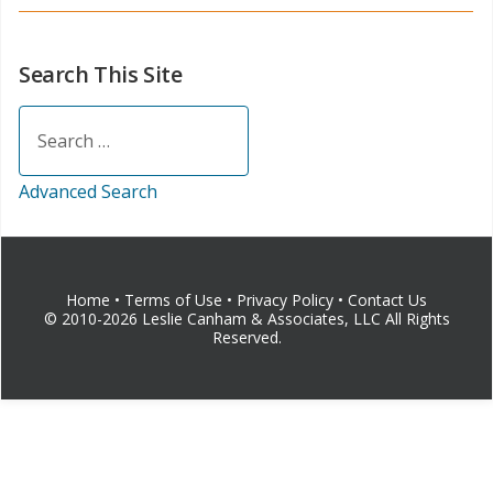
Search This Site
Search
Advanced Search
Home
•
Terms of Use
•
Privacy Policy
•
Contact Us
© 2010-2026 Leslie Canham & Associates, LLC All Rights
Reserved.