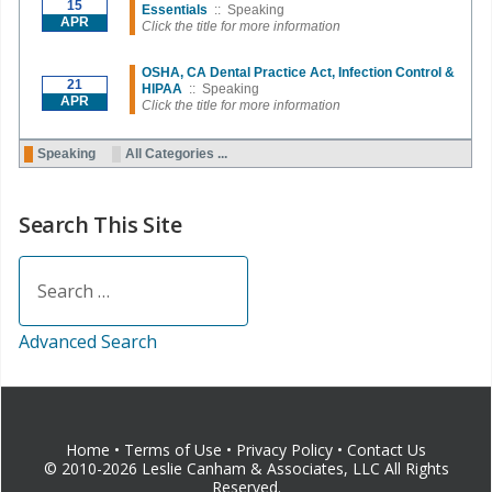
15
Essentials
:: Speaking
APR
Click the title for more information
OSHA, CA Dental Practice Act, Infection Control &
21
HIPAA
:: Speaking
APR
Click the title for more information
Pagination List Limit
Speaking
All Categories ...
Search This Site
Search
Advanced Search
Home
•
Terms of Use
•
Privacy Policy
•
Contact Us
© 2010-2026 Leslie Canham & Associates, LLC All Rights
Reserved.