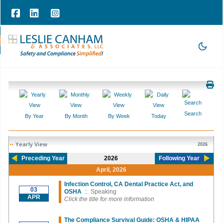
hone Consultation
|
209-785-3903 |
office@lesliecanham.com
Search
By Year
By Month
By Week
Today
Yearly View
2026
Preceding Year
2026
Following Year
April, 2026
Infection Control, CA Dental Practice Act, and
03
OSHA
:: Speaking
APR
Click the title for more information
The Compliance Survival Guide: OSHA & HIPAA